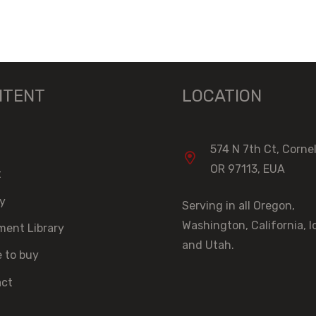
NTENT
LOCATION
574 N 7th Ct, Cornel
OR 97113, EUA
t
ry
Serving in all Oregon,
Washington, California, 
ent Library
and Utah.
 to buy
act