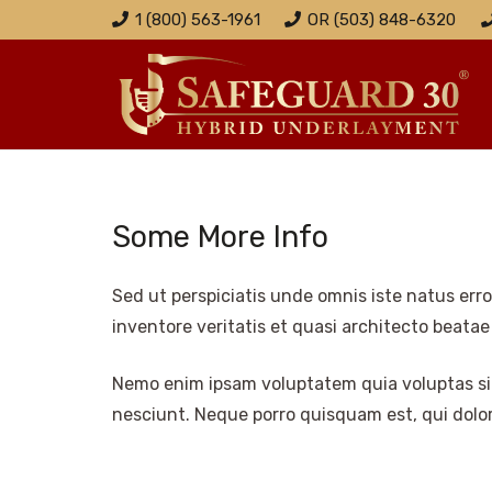
1 (800) 563-1961
OR (503) 848-6320
Some More Info
Sed ut perspiciatis unde omnis iste natus er
inventore veritatis et quasi architecto beatae
Nemo enim ipsam voluptatem quia voluptas sit
nesciunt. Neque porro quisquam est, qui dolore