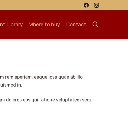
t Library
Where to buy
Contact
m rem aperiam, eaque ipsa quae ab illo
euismod in.
ni dolores eos qui ratione voluptatem sequi