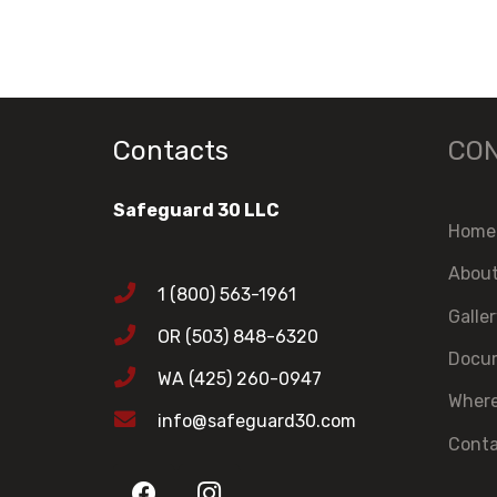
Contacts
CO
Safeguard 30 LLC
Home
Abou
1 (800) 563-1961
Galle
OR (503) 848-6320
Docum
WA (425) 260-0947
Where
info@safeguard30.com
Cont