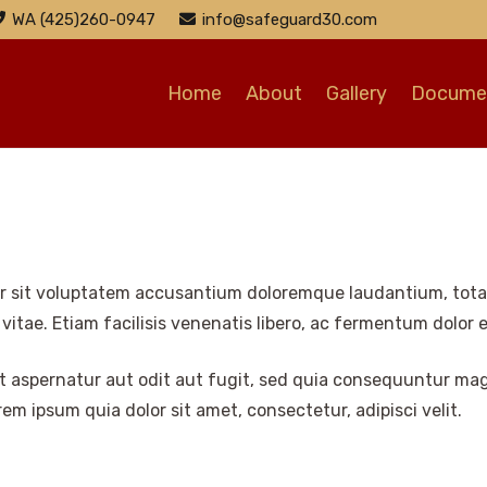
WA (425)260-0947
info@safeguard30.com
Home
About
Gallery
Documen
ror sit voluptatem accusantium doloremque laudantium, tota
 vitae. Etiam facilisis venenatis libero, ac fermentum dolor 
 aspernatur aut odit aut fugit, sed quia consequuntur mag
m ipsum quia dolor sit amet, consectetur, adipisci velit.