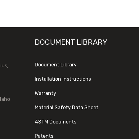
DOCUMENT LIBRARY
Document Library
ius,
Installation Instructions
Warranty
Idaho
Material Safety Data Sheet
ASTM Documents
Patents