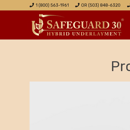
1 (800) 563-1961
OR (503) 848-6320
Pr