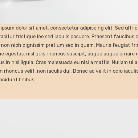
ipsum dolor sit amet, consectetur adipiscing elit. Sed ultri
rabitur tristique leo sed iaculis posuere. Praesent faucibus
non nibh dignissim pretium sed in quam. Mauris feugiat fri
e egestas, nisl quis rhoncus suscipit, augue augue ornare mau
s in nisl ligula. Cras malesuada eu nisl a mattis. Nullam ulla
n rhoncus velit, non iaculis dui. Donec ac velit in odio iaculi
incidunt finibus.