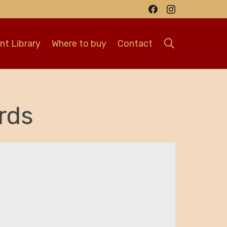
t Library
Where to buy
Contact
rds