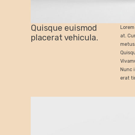
Quisque euismod
Lorem 
placerat vehicula.
at. Cu
metus 
Quisqu
Vivamu
Nunc i
erat t