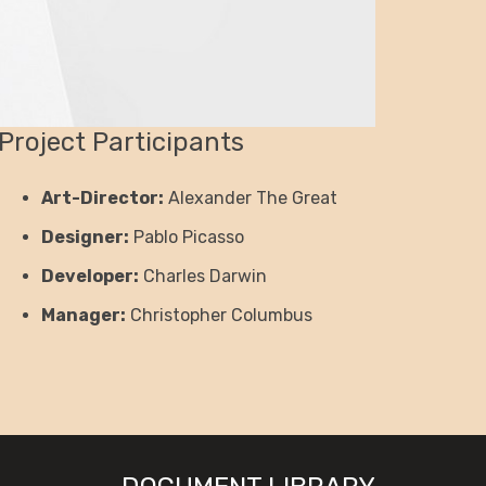
Project Participants
Art-Director:
Alexander The Great
Designer:
Pablo Picasso
Developer:
Charles Darwin
Manager:
Christopher Columbus