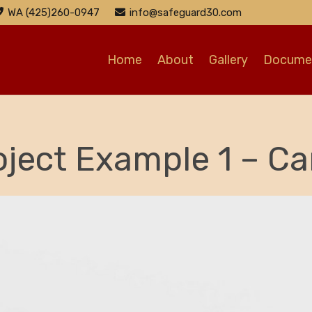
WA (425)260-0947
info@safeguard30.com
Home
About
Gallery
Documen
oject Example 1 – Ca