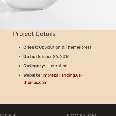
Project Details
Client:
UpSolution & ThemeForest
Date:
October 26, 2016
Category:
Illustration
Website:
impreza-landing.us-
themes.com