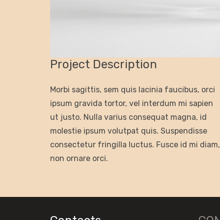
Project Description
Morbi sagittis, sem quis lacinia faucibus, orci
ipsum gravida tortor, vel interdum mi sapien
ut justo. Nulla varius consequat magna, id
molestie ipsum volutpat quis. Suspendisse
consectetur fringilla luctus. Fusce id mi diam,
non ornare orci.