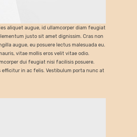
cies aliquet augue, id ullamcorper diam feugiat
 elementum justo sit amet dignissim. Cras non
ngilla augue, eu posuere lectus malesuada eu.
ris, vitae mollis eros velit vitae odio.
mcorper dui feugiat nisi facilisis posuere.
s efficitur in ac felis. Vestibulum porta nunc at