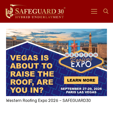
Western Roofing Expo 2026 – SAFEGUARD30