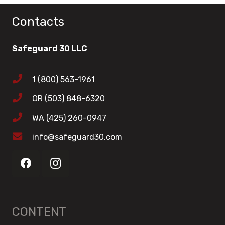
Contacts
Safeguard 30 LLC
1 (800) 563-1961
OR (503) 848-6320
WA (425) 260-0947
info@safeguard30.com
CONTENT