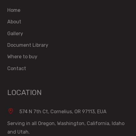
Home
About
Gallery
Document Library
Where to buy
Contact
LOCATION
574 N 7th Ct, Cornelius, OR 97113, EUA
Serving in all Oregon, Washington, California, Idaho
and Utah.