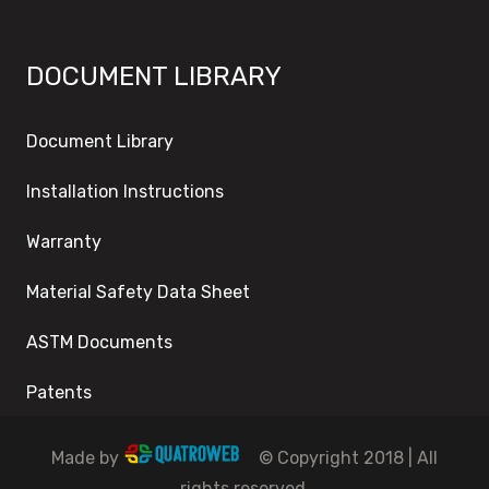
DOCUMENT LIBRARY
Document Library
Installation Instructions
Warranty
Material Safety Data Sheet
ASTM Documents
Patents
Made by
© Copyright 2018 | All
rights reserved.